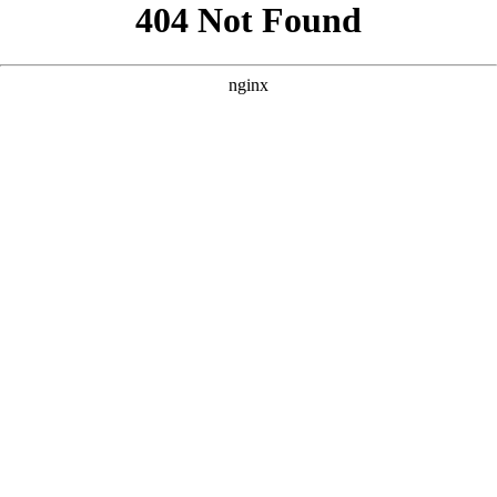
```html
```