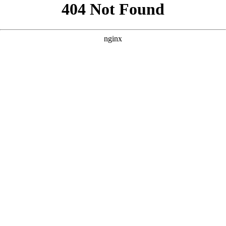
```html
```