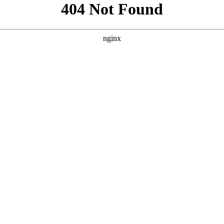
```html
```