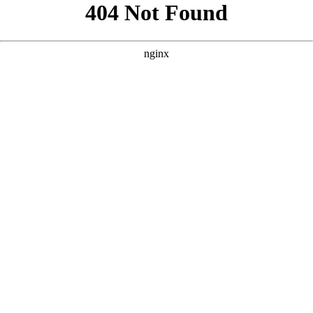
```html
```