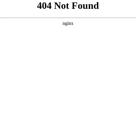
```html
```